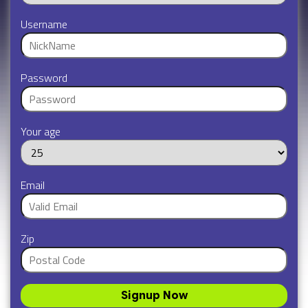
Username
Password
Your age
Email
Zip
Signup Now