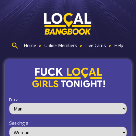
Home
>
Online Members
>
Live Cams
>
Help
I'm a
Seeking a