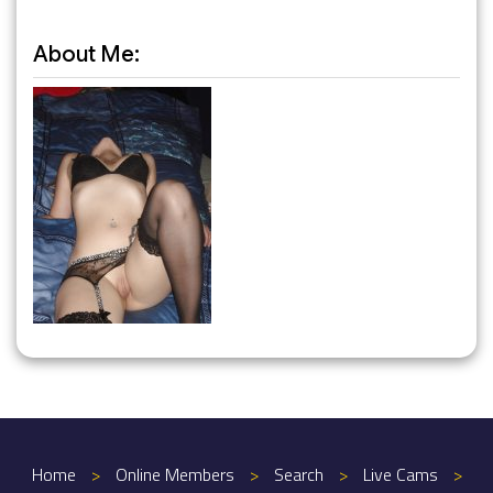
About Me:
Home
>
Online Members
>
Search
>
Live Cams
>