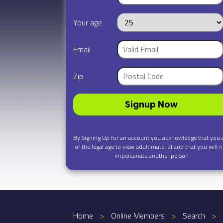
Your age
Email
Zip
Signup Now
By Signing Up for an account you acknowledge that you 
of the legal age to view adult material and that you will n
impersonate another person
Home
>
Online Members
>
Search
>