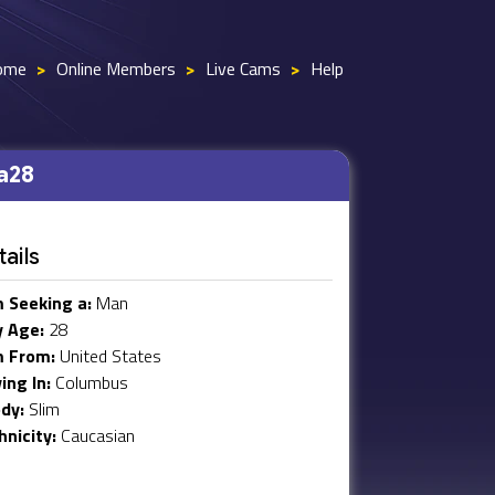
ome
>
Online Members
>
Live Cams
>
Help
a28
ails
m Seeking a:
Man
 Age:
28
m From:
United States
ving In:
Columbus
dy:
Slim
hnicity:
Caucasian