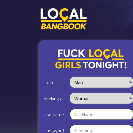
I'm a
Seeking a
Username
Password