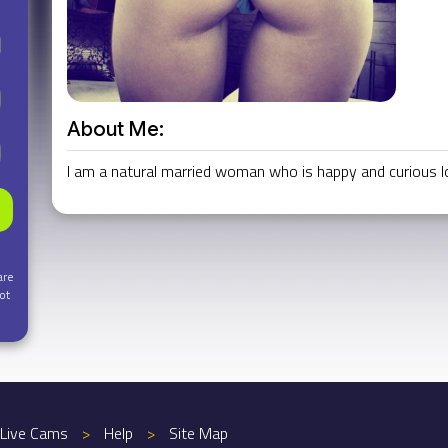
About Me:
I am a natural married woman who is happy and curious look
are
ot
Live Cams
>
Help
>
Site Map