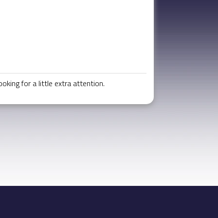
ing for a little extra attention.