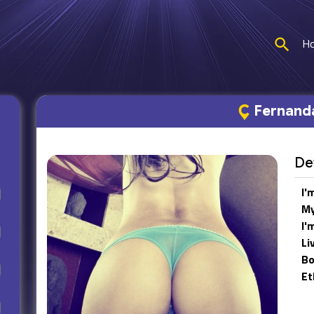
H
Fernand
Det
I'
My
I'
Li
Bo
Et