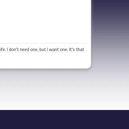
. I don't need one, but I want one. It's that