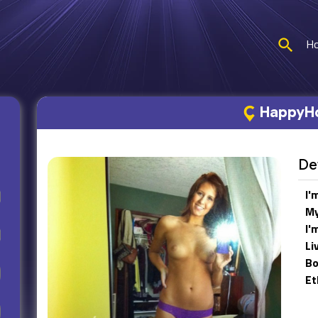
H
HappyHo
Det
I'
My
I'
Li
Bo
Et