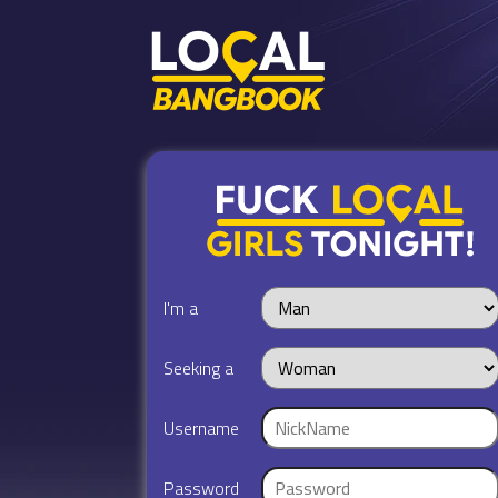
I'm a
Seeking a
Username
Password