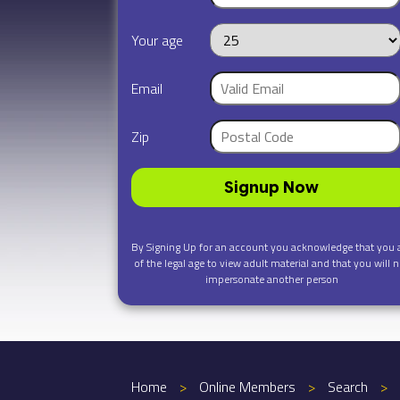
Your age
Email
Zip
Signup Now
By Signing Up for an account you acknowledge that you 
of the legal age to view adult material and that you will n
impersonate another person
Home
>
Online Members
>
Search
>