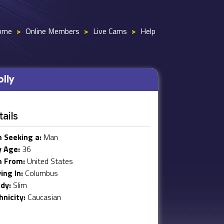
ome
>
Online Members
>
Live Cams
>
Help
lly
ails
m Seeking a:
Man
 Age:
36
m From:
United States
ving In:
Columbus
dy:
Slim
hnicity:
Caucasian