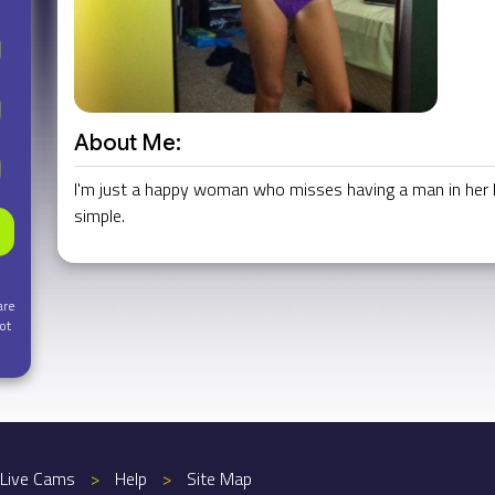
About Me:
I'm just a happy woman who misses having a man in her life
simple.
are
ot
Live Cams
>
Help
>
Site Map