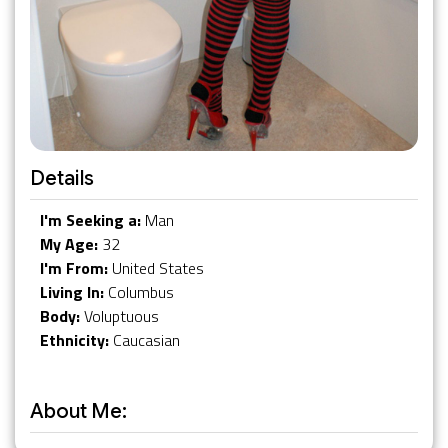
Details
I'm Seeking a:
Man
My Age:
32
I'm From:
United States
Living In:
Columbus
Body:
Voluptuous
Ethnicity:
Caucasian
About Me: