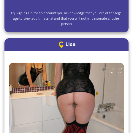
By Signing Up for an account you acknowledge that you are of the legal
age to view adult material and that you will not impersonate another
person
Lisa