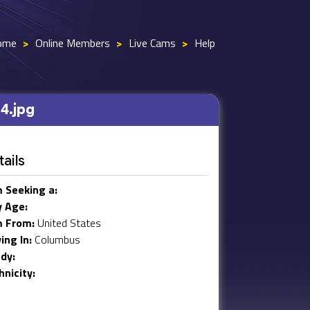
ome
>
Online Members
>
Live Cams
>
Help
4.jpg
ails
m Seeking a:
 Age:
m From:
United States
ving In:
Columbus
dy:
hnicity: