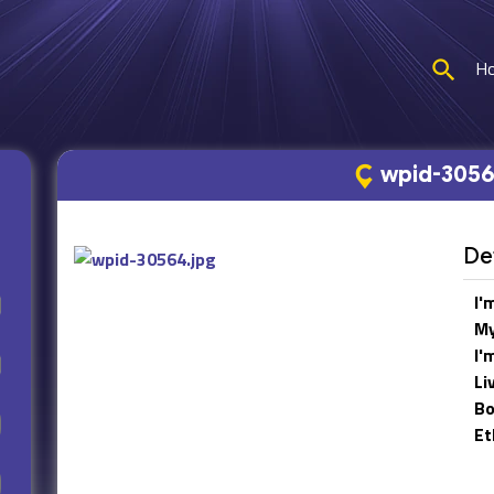
H
wpid-3056
Det
I'
My
I'
Li
Bo
Et