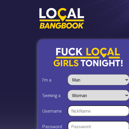
I'm a
Seeking a
Username
Password