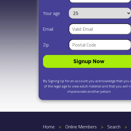
Your age
Email
Zip
Signup Now
By Signing Up for an account you acknowledge that you 
of the legal age to view adult material and that you will n
impersonate another person
Home
>
Online Members
>
Search
>