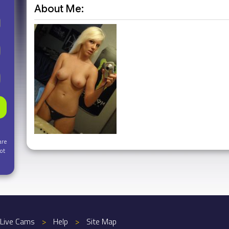
About Me:
are
ot
Live Cams
>
Help
>
Site Map